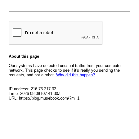
About this page
Our systems have detected unusual traffic from your computer
network. This page checks to see if it's really you sending the
requests, and not a robot.
Why did this happen?
IP address: 216.73.217.32
Time: 2026-08-09T07:41:30Z
URL: https://blog.musebook.com/?m=1